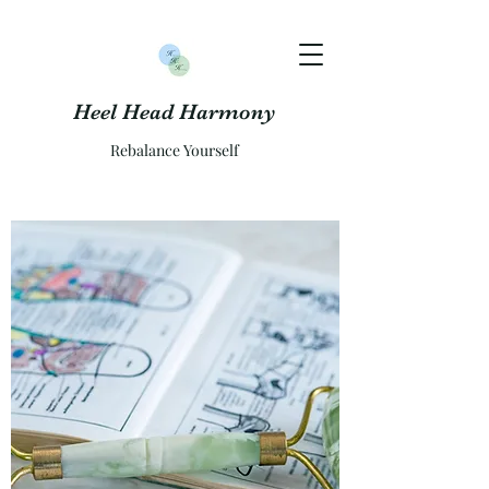
Heel Head Harmony
Rebalance Yourself