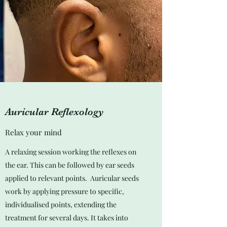
Auricular Reflexology
Relax your mind
A relaxing session working the reflexes on
the ear. This can be followed by ear seeds
applied to relevant points. Auricular seeds
work by applying pressure to specific,
individualised points, extending the
treatment for several days. It takes into