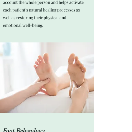
account the whole person and helps activate
each patient’s natural healing processes as
well as restoring their physical and
emotional well-being.
Foot Relexology