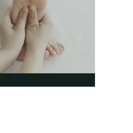
“Every human being is the
author of his own health or
disease”
Buddha