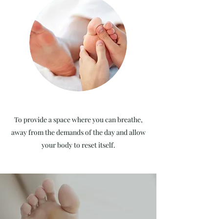
To provide a space where you can breathe,
away from the demands of the day and allow
your body to reset itself.