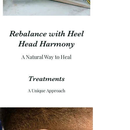
Rebalance with Heel
Head Harmony
A Natural Way to Heal
Treatments
A Unique Approach