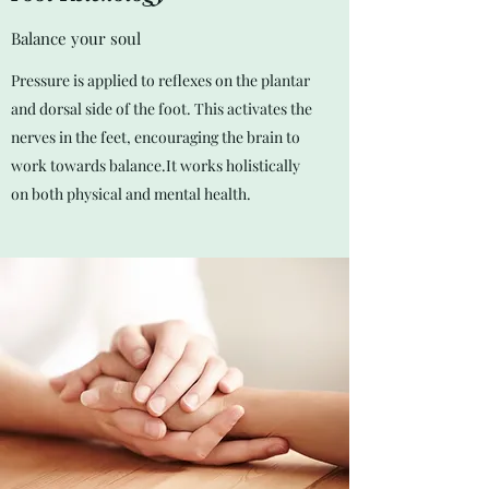
Balance your soul
Pressure is applied to reflexes on the plantar
and dorsal side of the foot. This activates the
nerves in the feet, encouraging the brain to
work towards balance.It works holistically
on both physical and mental health.