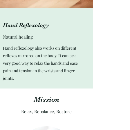
Hand Reflexology
Natural healing
Hand reflexology also works on different
reflexes mirrored on the body. It can be a
very good way to relax the hands and ease
pain and tension in the wrists and finger
joints.
Mission
Relax, Rebalance, Restore